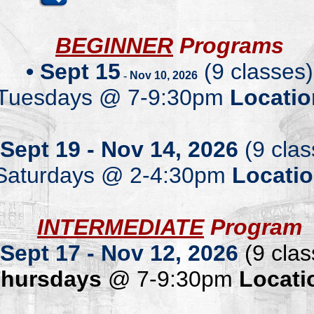
.
BEGINNER
Programs
•
Sept
15
(
9 classes)
-
Nov
10
, 2026
T
uesdays
@
7-
9:
30
pm
Locatio
.
Sept
19
-
Nov
14
, 202
6
(9 clas
Saturdays
@ 2-4:30pm
Locati
.
INTERMEDIATE
Program
Sept
17
-
Nov
1
2
, 202
6
(9 clas
T
hur
sdays
@ 7-9:30pm
Locati
.