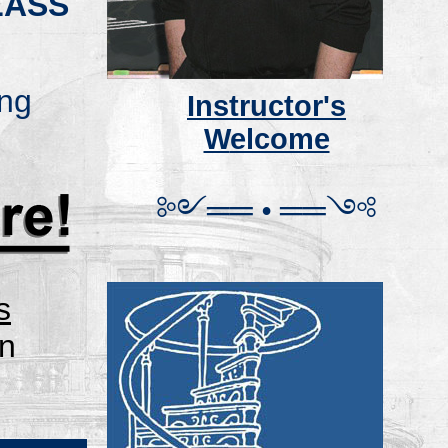
LASS
.
ing
Instructor's
W
elcome
༻
═
═
•
══
༺
s
in