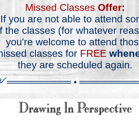
Missed Classes
Offer:
If you are not able
to
attend s
f
the classes
(for
whatever reas
you're
wel
come
to attend
tho
issed classes
for
FREE
whene
they are
schedu
led
again.
༻
══════
══
═
•
════════