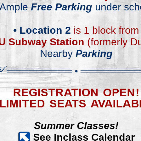
Ample
Free Parking
under sch
.
•
Location 2
is 1 block from
U
Subway Station
(
f
ormerly D
Nearby
Parking
༻
══════
══
═
•
════════
Summer Classes!
S
ee Inclass Calendar