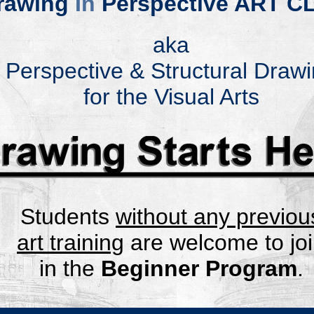
rawing
In
Perspective A
RT C
aka
Perspective & Structural Draw
for the Visual Arts
.
Student
s
without any pr
eviou
art trai
ning
are wel
come to jo
in
the
Beginner Program
.