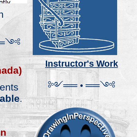
n
═
༺
.
Instructor's Work
nada)
༻
═
═
•
══
༺
ents
table
.
on