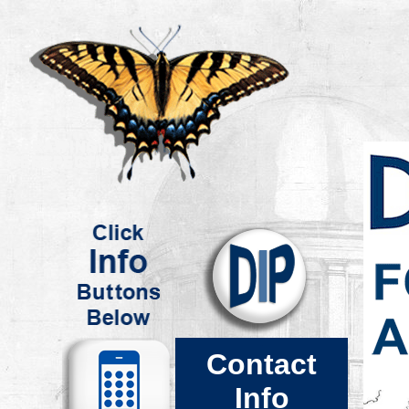
.
.
Contact
Info