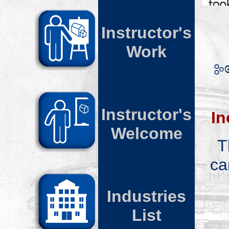
Instructor's
W
ork
Instructor's
In
Welcome
T
ca
Industries
List