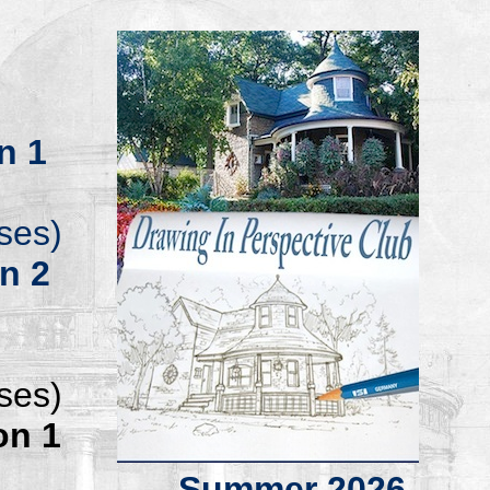
n 1
ses)
on
2
ses)
on 1
.
Summer 20
26