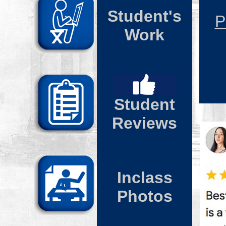
Student's
P
Work
Student
Reviews
Inclass
Photos