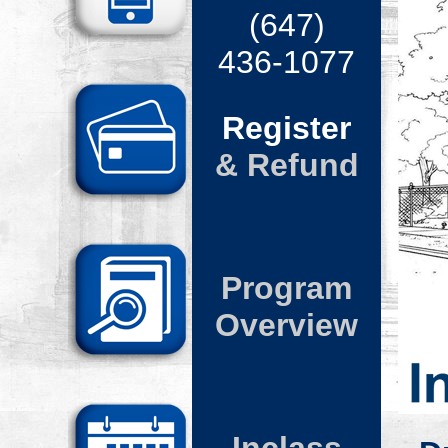
(
647
)
436-10
77
Register
& Refund
Program
Overview