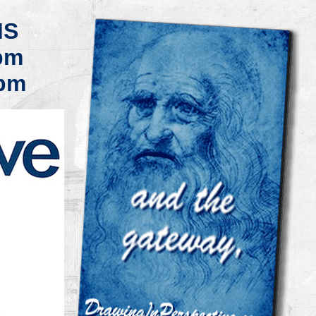
MS
pm
pm