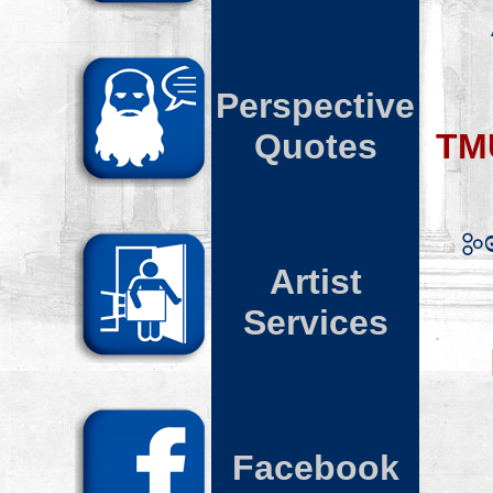
Perspective
Quotes
TM
Artist
Services
Facebook