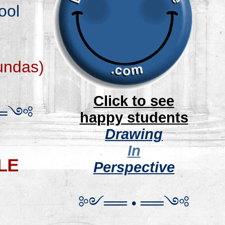
ool
und
as
)
.
Click to see
═
༺
happy students
Drawing
In
Perspective
༻
═
═
•
══
༺