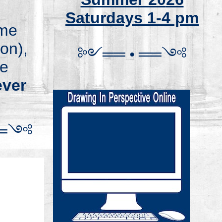
Saturdays 1-4 pm
ome
on),
༻
═
═
•
══
༺
se
ver
═
༺