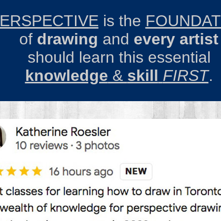
.
ERSPECTIVE
is the
FOUNDAT
of
drawing
and
every
artist
should
learn
this essential
knowledge
&
skill
FIRST
.
.