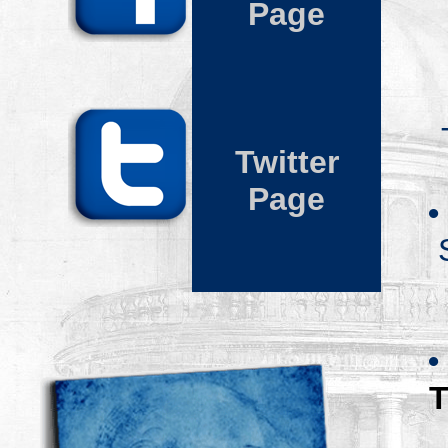
Page
Twitter
Page
•
•