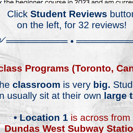
Cli
ck
Student Rev
iews
butto
on the left, for 32
reviews!
༻
══════
══
═
•
════════
class
Programs (Toronto, Ca
he
classroom
is very
big.
S
tud
n usually
sit at their own
large 
•
Lo
cation 1
is across
from
Dundas West Subway Stati