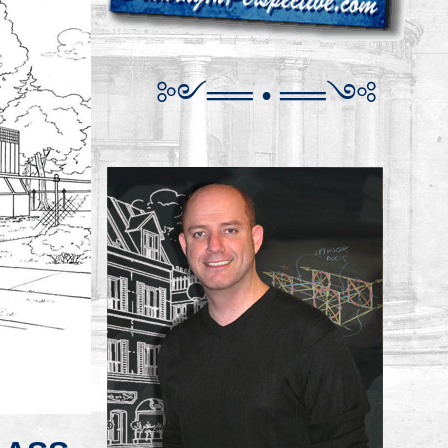
༻
═
═
•
══
༺