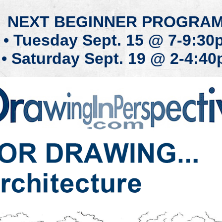
NEXT
BEGINN
ER PROG
RA
• T
ue
sday
Se
pt
.
15
@ 7-9:30
• Saturday
Se
pt
.
19
@ 2-4:40