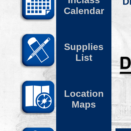
Inclass
D
Calendar
Supplies
List
Location
Maps